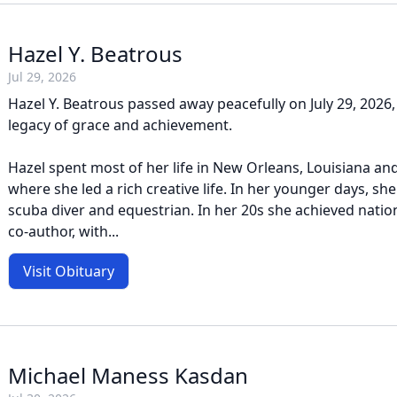
Hazel Y. Beatrous
Jul 29, 2026
Hazel Y. Beatrous passed away peacefully on July 29, 2026,
legacy of grace and achievement.
Hazel spent most of her life in New Orleans, Louisiana and
where she led a rich creative life. In her younger days, s
scuba diver and equestrian. In her 20s she achieved natio
co-author, with...
Visit Obituary
Michael Maness Kasdan