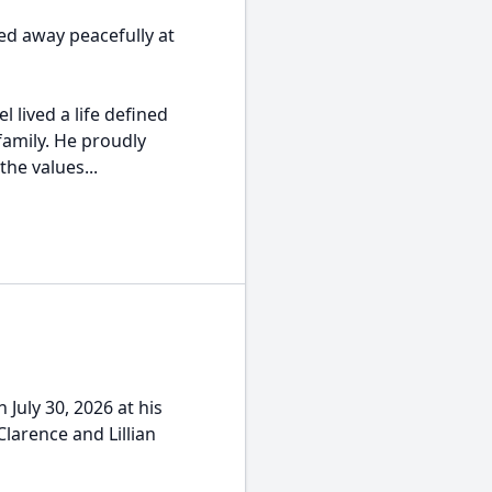
ed away peacefully at
 lived a life defined
family. He proudly
the values...
July 30, 2026 at his
Clarence and Lillian