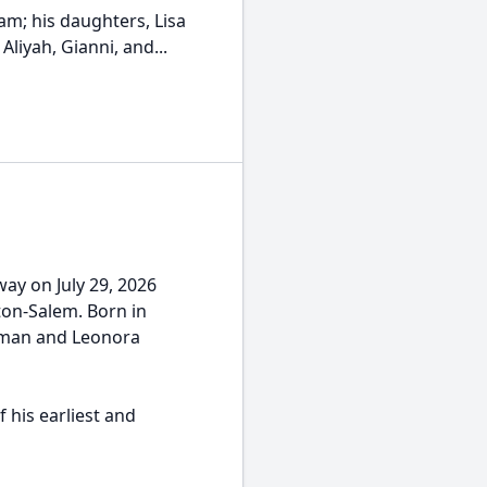
dam; his daughters, Lisa
Aliyah, Gianni, and...
ay on July 29, 2026
ton-Salem. Born in
urman and Leonora
 his earliest and