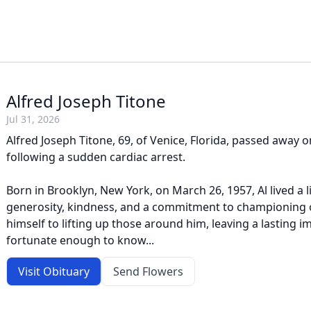
Alfred Joseph Titone
Jul 31, 2026
Alfred Joseph Titone, 69, of Venice, Florida, passed away on
following a sudden cardiac arrest.
Born in Brooklyn, New York, on March 26, 1957, Al lived a l
generosity, kindness, and a commitment to championing 
himself to lifting up those around him, leaving a lasting 
fortunate enough to know...
Visit Obituary
Send Flowers