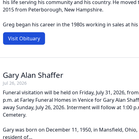
his life serving his community and his country. He moved t
2015 from Peterborough, New Hampshire.
Greg began his career in the 1980s working in sales at his f
Visit Obituary
Gary Alan Shaffer
Jul 26, 2026
Funeral visitation will be held on Friday, July 31, 2026, fro
p.m. at Farley Funeral Homes in Venice for Gary Alan Shaf
away Sunday, July 26, 2026. Interment will follow at 1:00 p
Cemetery.
Gary was born on December 11, 1950, in Mansfield, Ohio,
resident of...