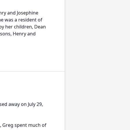
enry and Josephine
he was a resident of
by her children, Dean
dsons, Henry and
sed away on July 29,
s, Greg spent much of