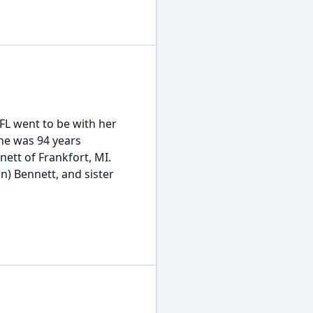
 FL went to be with her
She was 94 years
nett of Frankfort, MI.
n) Bennett, and sister