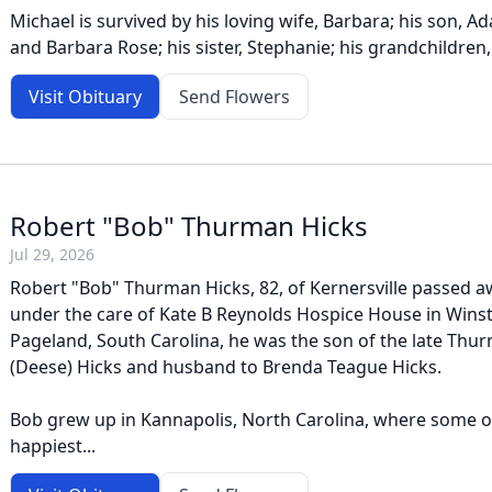
Michael is survived by his loving wife, Barbara; his son, A
and Barbara Rose; his sister, Stephanie; his grandchildren, 
Visit Obituary
Send Flowers
Robert "Bob" Thurman Hicks
Jul 29, 2026
Robert "Bob" Thurman Hicks, 82, of Kernersville passed aw
under the care of Kate B Reynolds Hospice House in Wins
Pageland, South Carolina, he was the son of the late Th
(Deese) Hicks and husband to Brenda Teague Hicks.
Bob grew up in Kannapolis, North Carolina, where some of
happiest...