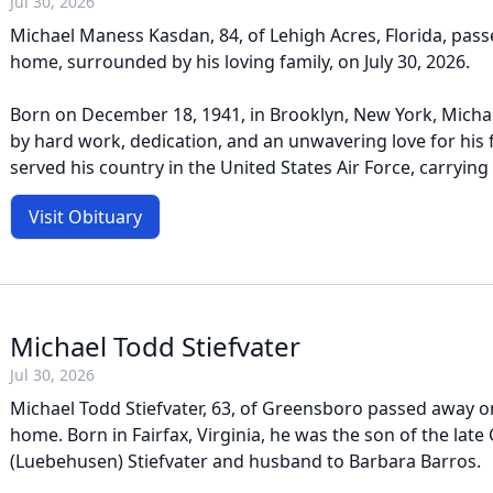
Jul 30, 2026
Michael Maness Kasdan, 84, of Lehigh Acres, Florida, pass
home, surrounded by his loving family, on July 30, 2026.
Born on December 18, 1941, in Brooklyn, New York, Michael
by hard work, dedication, and an unwavering love for his 
served his country in the United States Air Force, carrying 
Visit Obituary
Michael Todd Stiefvater
Jul 30, 2026
Michael Todd Stiefvater, 63, of Greensboro passed away on 
home. Born in Fairfax, Virginia, he was the son of the late 
(Luebehusen) Stiefvater and husband to Barbara Barros.