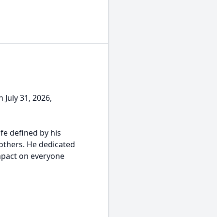
 July 31, 2026,
ife defined by his
others. He dedicated
impact on everyone