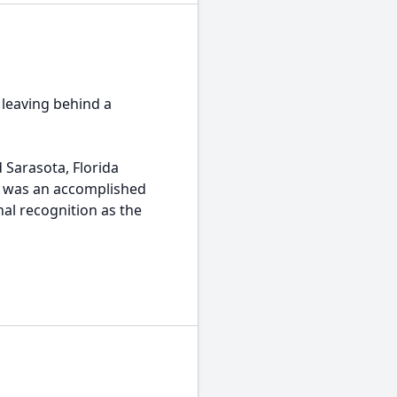
 leaving behind a
 Sarasota, Florida
he was an accomplished
nal recognition as the