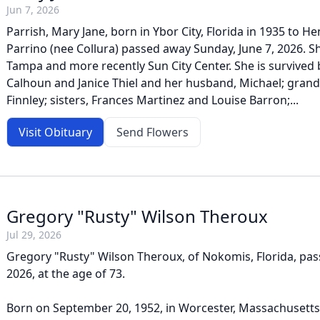
Jun 7, 2026
Parrish, Mary Jane, born in Ybor City, Florida in 1935 to H
Parrino (nee Collura) passed away Sunday, June 7, 2026. S
Tampa and more recently Sun City Center. She is survived 
Calhoun and Janice Thiel and her husband, Michael; gran
Finnley; sisters, Frances Martinez and Louise Barron;...
Visit Obituary
Send Flowers
Gregory "Rusty" Wilson Theroux
Jul 29, 2026
Gregory "Rusty" Wilson Theroux, of Nokomis, Florida, pas
2026, at the age of 73.
Born on September 20, 1952, in Worcester, Massachusett