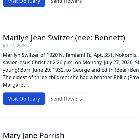
Visit Obituary
Send Flowers
Marilyn Jean Switzer (nee: Bennett)
Jul 27, 2026
Marilyn Switzer of 1020 N. Tamiami Tr., Apt. 351, Nokomis,
savior Jesus Christ at 2:26 p.m. on Monday, July 27, 2026. 
young! Born June 29, 1932, to George and Edith (Bear) Ben
The eldest of three children; she had a brother Philip (Paw
Margaret...
Visit Obituary
Send Flowers
Mary Jane Parrish