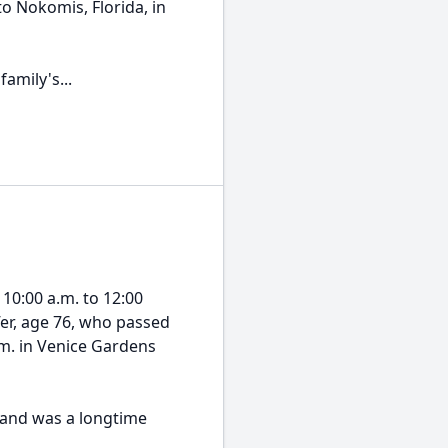
o Nokomis, Florida, in
amily's...
m 10:00 a.m. to 12:00
fer, age 76, who passed
.m. in Venice Gardens
 and was a longtime