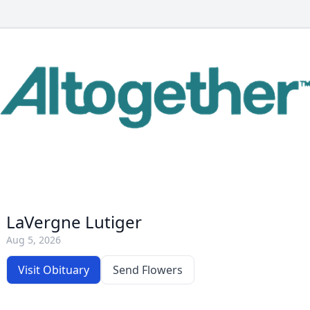
LaVergne Lutiger
Aug 5, 2026
Visit Obituary
Send Flowers